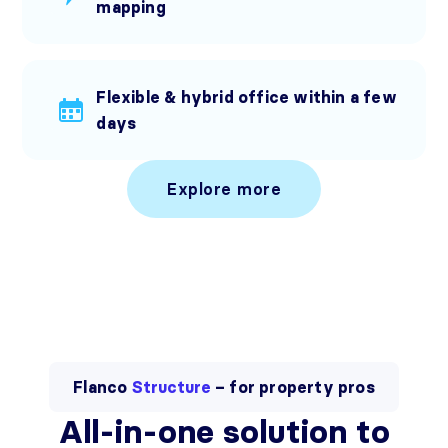
mapping
Flexible & hybrid office within a few
days
Explore more
Flanco
Structure
– for property pros
All-in-one solution to