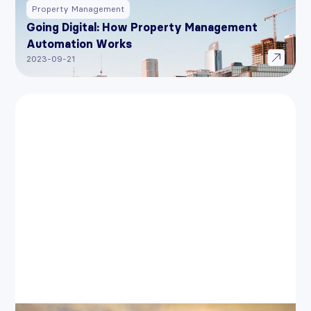
Property Management
Going Digital: How Property Management
Automation Works
2023-09-21