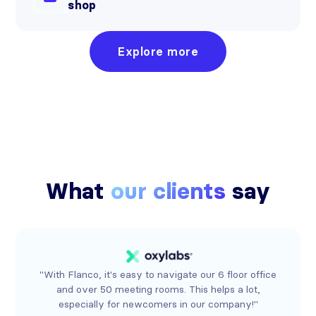
shop
Explore more
What
our clients
say
"With Flanco, it's easy to navigate our 6 floor office
and over 50 meeting rooms. This helps a lot,
especially for newcomers in our company!"