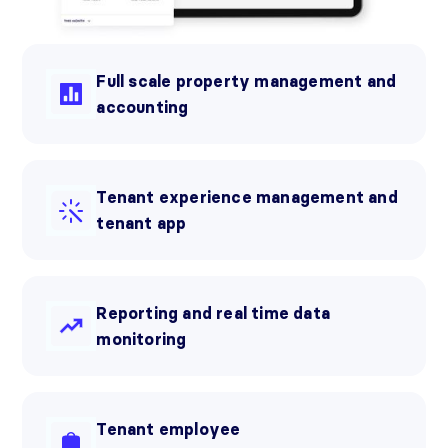
Full scale property management and
accounting
Tenant experience management and
tenant app
Reporting and real time data
monitoring
Tenant employee