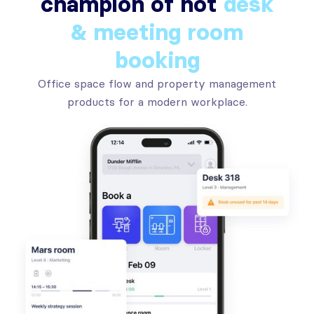
champion of hot
desk
& meeting room
booking
Office space flow and property management
products for a modern workplace.