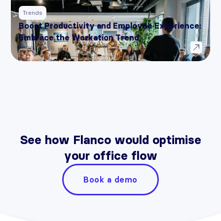
Trends
Boost Productivity and Employee Experience:
Embrace the Workation Trend
2023-05-26
See how Flanco would optimise
your office flow
Book a demo