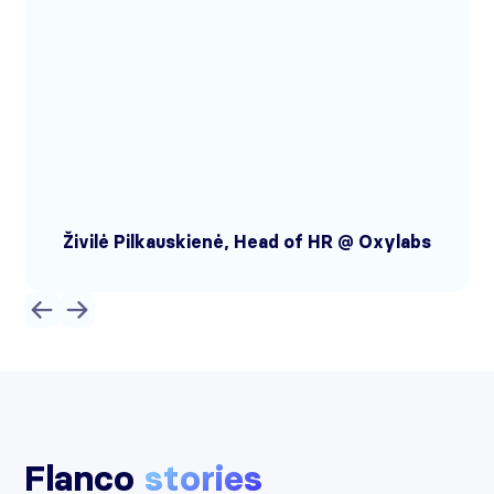
Živilė Pilkauskienė, Head of HR @ Oxylabs
Flanco
stories