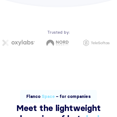
Trusted by:
Flanco
Space
– for companies
Meet the lightweight