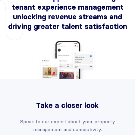
tenant experience management
unlocking revenue streams and
driving greater talent satisfaction
Take a closer look
Speak to our expert about your property
management and connectivity.