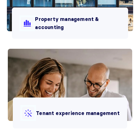
Property management &
accounting
Tenant experience management