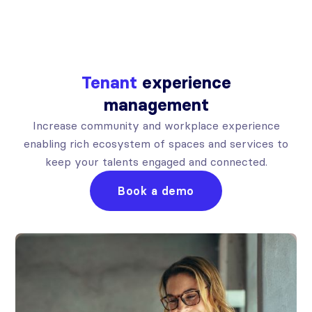
Tenant
experience
management
Increase community and workplace experience
enabling rich ecosystem of spaces and services to
keep your talents engaged and connected.
Book a demo