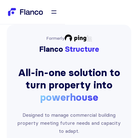
Formerly
Flanco
Structure
All-in-one solution to
turn property into
powerhouse
Designed to manage commercial building
property meeting future needs and capacity
to adapt.