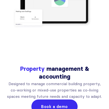
Property
management &
accounting
Designed to manage commercial building property,
co-working or mixed-use properties as co-living
spaces meeting future needs and capacity to adapt.
Book a demo