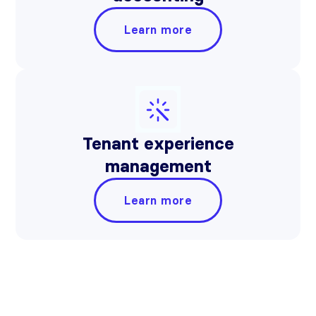
Learn more
Tenant experience
management
Learn more