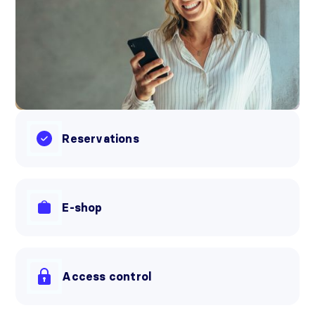
Reservations
E-shop
Access control