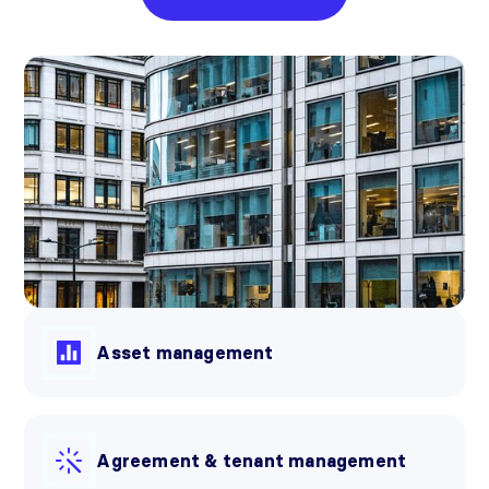
Asset management
Agreement & tenant management