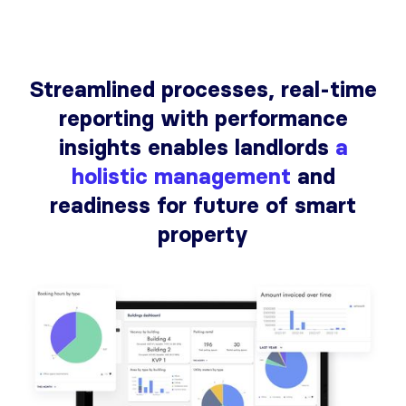
Streamlined processes, real-time
reporting with performance
insights enables landlords
a
holistic management
and
readiness for future of smart
property