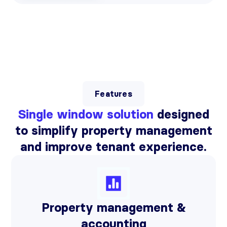
Features
Single window solution
designed
to simplify property management
and improve tenant experience.
Property management &
accounting