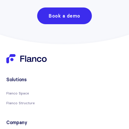
Book a demo
Solutions
Flanco Space
Flanco Structure
Company