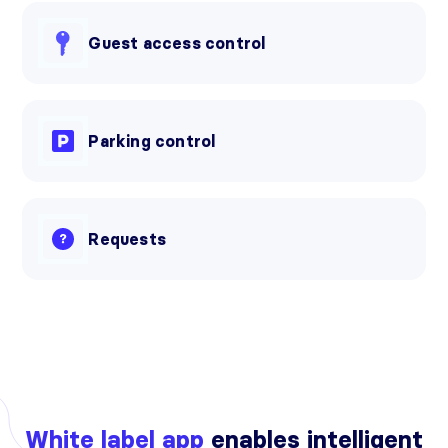
Guest access control
Parking control
Requests
White label app
enables intelligent