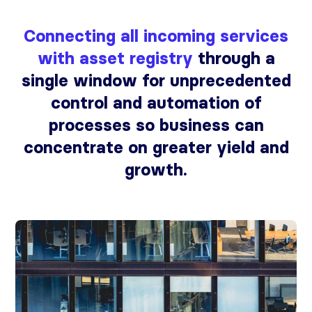
Connecting all incoming services
with asset registry
through a
single window for unprecedented
control and automation of
processes so business can
concentrate on greater yield and
growth.