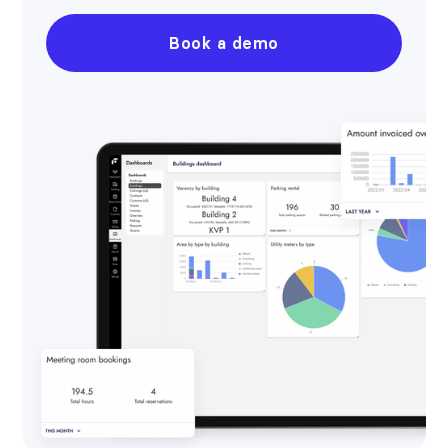
Book a demo