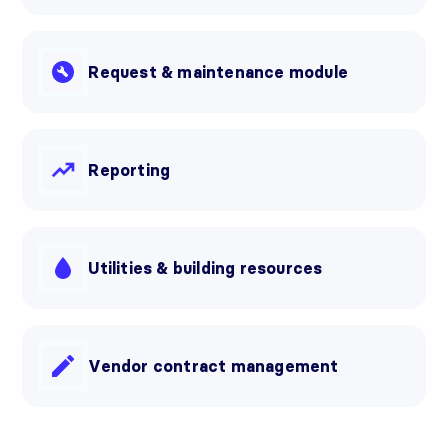
Request & maintenance module
Reporting
Utilities & building resources
Vendor contract management