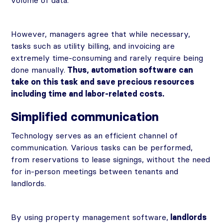
volume of data.
However, managers agree that while necessary,
tasks such as utility billing, and invoicing are
extremely time-consuming and rarely require being
done manually.
Thus, automation software can
take on this task and save precious resources
including time and labor-related costs.
Simplified communication
Technology serves as an efficient channel of
communication. Various tasks can be performed,
from reservations to lease signings, without the need
for in-person meetings between tenants and
landlords.
By using property management software,
landlords