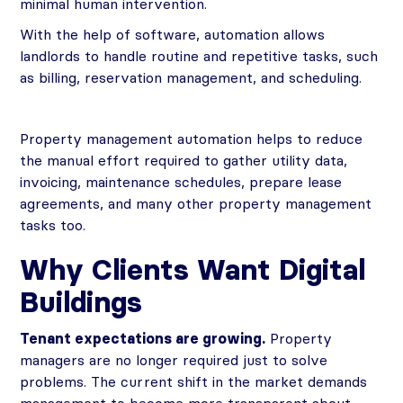
minimal human intervention.
With the help of software, automation allows
landlords to handle routine and repetitive tasks, such
as billing, reservation management, and scheduling.
Property management automation helps to reduce
the manual effort required to gather utility data,
invoicing, maintenance schedules, prepare lease
agreements, and many other property management
tasks too.
Why Clients Want Digital
Buildings
Tenant expectations are growing.
Property
managers are no longer required just to solve
problems. The current shift in the market demands