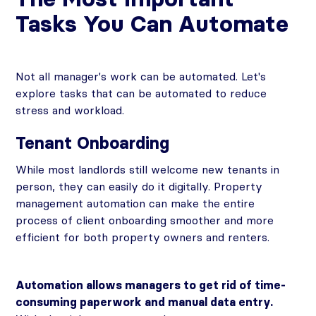
Tasks You Can Automate
Not all manager's work can be automated. Let's
explore tasks that can be automated to reduce
stress and workload.
Tenant Onboarding
While most landlords still welcome new tenants in
person, they can easily do it digitally. Property
management automation can make the entire
process of client onboarding smoother and more
efficient for both property owners and renters.
Automation allows managers to get rid of time-
consuming paperwork and manual data entry.