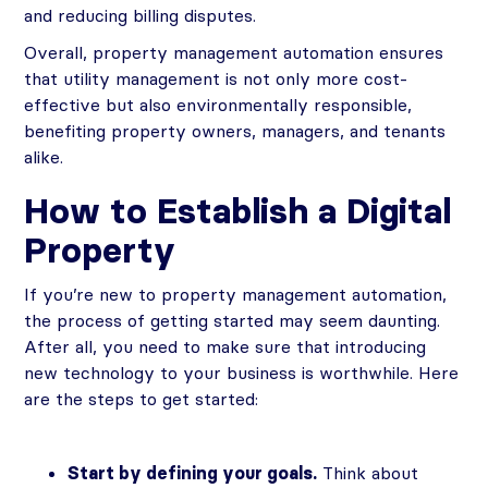
and reducing billing disputes.
Overall, property management automation ensures
that utility management is not only more cost-
effective but also environmentally responsible,
benefiting property owners, managers, and tenants
alike.
How to Establish a Digital
Property
If you’re new to property management automation,
the process of getting started may seem daunting.
After all, you need to make sure that introducing
new technology to your business is worthwhile. Here
are the steps to get started:
Start by defining your goals.
Think about