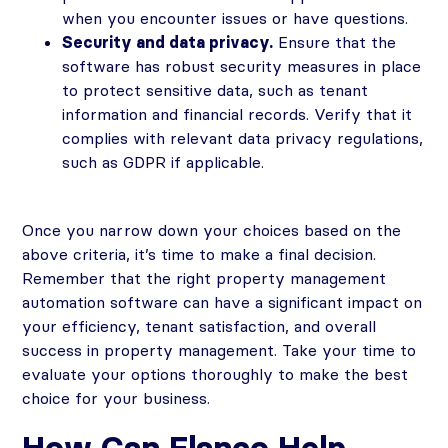
when you encounter issues or have questions.
Security and data privacy.
Ensure that the
software has robust security measures in place
to protect sensitive data, such as tenant
information and financial records. Verify that it
complies with relevant data privacy regulations,
such as GDPR if applicable.
Once you narrow down your choices based on the
above criteria, it’s time to make a final decision.
Remember that the right property management
automation software can have a significant impact on
your efficiency, tenant satisfaction, and overall
success in property management. Take your time to
evaluate your options thoroughly to make the best
choice for your business.
How Can Flanco Help