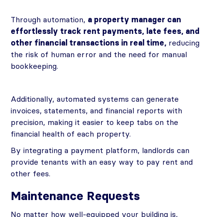
Through automation,
a property manager can
effortlessly track rent payments, late fees, and
other financial transactions in real time,
reducing
the risk of human error and the need for manual
bookkeeping.
Additionally, automated systems can generate
invoices, statements, and financial reports with
precision, making it easier to keep tabs on the
financial health of each property.
By integrating a payment platform, landlords can
provide tenants with an easy way to pay rent and
other fees.
Maintenance Requests
No matter how well-equipped your building is,