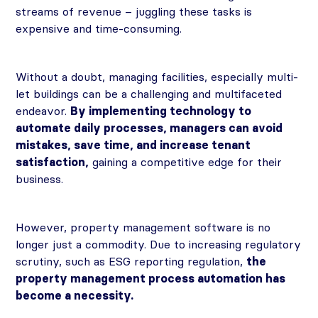
streams of revenue – juggling these tasks is
expensive and time-consuming.
Without a doubt, managing facilities, especially multi-
let buildings can be a challenging and multifaceted
endeavor.
By implementing technology to
automate daily processes, managers can avoid
mistakes, save time, and increase tenant
satisfaction,
gaining a competitive edge for their
business.
However, property management software is no
longer just a commodity. Due to increasing regulatory
scrutiny, such as ESG reporting regulation,
the
property management process automation has
become a necessity.