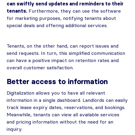
can swiftly send updates and reminders to their
tenants.
Furthermore, they can use the software
for marketing purposes, notifying tenants about
special deals and offering additional services.
Tenants, on the other hand, can report issues and
send requests. In turn, this simplified communication
can have a positive impact on retention rates and
overall customer satisfaction.
Better access to information
Digitalization allows you to have all relevant
information in a single dashboard. Landlords can easily
track lease expiry dates, reservations, and bookings.
Meanwhile, tenants can view all available services
and pricing information without the need for an
inquiry.