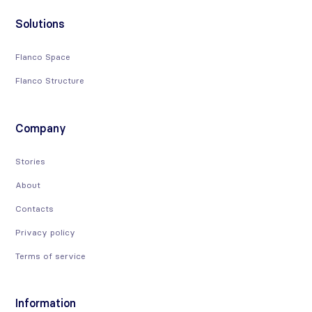
Solutions
Flanco Space
Flanco Structure
Company
Stories
About
Contacts
Privacy policy
Terms of service
Information