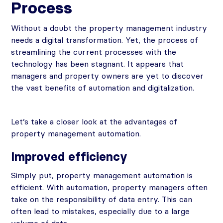
Process
Without a doubt the property management industry
needs a digital transformation. Yet, the process of
streamlining the current processes with the
technology has been stagnant. It appears that
managers and property owners are yet to discover
the vast benefits of automation and digitalization.
Let’s take a closer look at the advantages of
property management automation.
Improved efficiency
Simply put, property management automation is
efficient. With automation, property managers often
take on the responsibility of data entry. This can
often lead to mistakes, especially due to a large