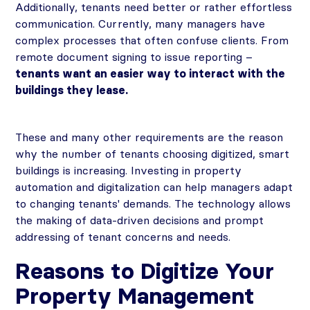
Additionally, tenants need better or rather effortless
communication. Currently, many managers have
complex processes that often confuse clients. From
remote document signing to issue reporting –
tenants want an easier way to interact with the
buildings they lease.
These and many other requirements are the reason
why the number of tenants choosing digitized, smart
buildings is increasing. Investing in property
automation and digitalization can help managers adapt
to changing tenants' demands. The technology allows
the making of data-driven decisions and prompt
addressing of tenant concerns and needs.
Reasons to Digitize Your
Property Management