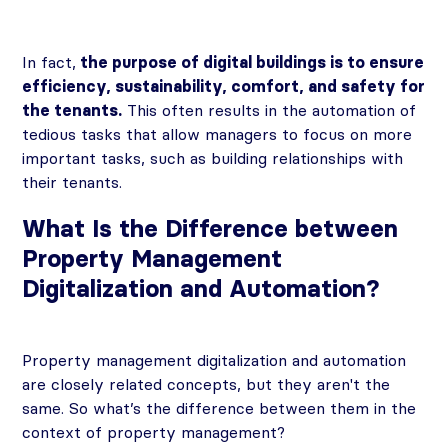
In fact,
the purpose of digital buildings is to ensure
efficiency, sustainability, comfort, and safety for
the tenants.
This often results in the automation of
tedious tasks that allow managers to focus on more
important tasks, such as building relationships with
their tenants.
What Is the Difference between
Property Management
Digitalization and Automation?
Property management digitalization and automation
are closely related concepts, but they aren't the
same. So what’s the difference between them in the
context of property management?