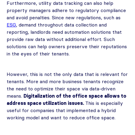
Furthermore, utility data tracking can also help
property managers adhere to regulatory compliance
and avoid penalties. Since new regulations, such as
ESG
, demand throughout data collection and
reporting, landlords need automation solutions that
provide raw data without additional effort. Such
solutions can help owners preserve their reputations
in the eyes of their tenants.
However, this is not the only data that is relevant for
tenants. More and more business tenants recognize
the need to optimize their space via data-driven
means.
Digitalization of the office space allows to
address space utilization issues.
This is especially
useful for companies that implemented a hybrid
working model and want to reduce office space.