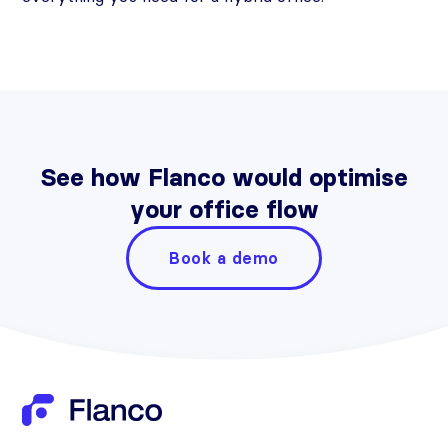
See how Flanco would optimise
your office flow
Book a demo