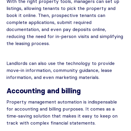
With the right property tools, managers can set up
listings, allowing tenants to pick the property and
book it online. Then, prospective tenants can
complete applications, submit required
documentation, and even pay deposits online,
reducing the need for in-person visits and simplifying
the leasing process.
Landlords can also use the technology to provide
move-in information, community guidance, lease
information, and even marketing materials.
Accounting and billing
Property management automation is indispensable
for accounting and billing purposes. It comes as a
time-saving solution that makes it easy to keep on
track with complex financial statements.