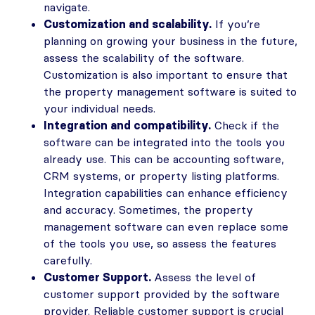
navigate.
Customization and scalability.
If you’re
planning on growing your business in the future,
assess the scalability of the software.
Customization is also important to ensure that
the property management software is suited to
your individual needs.
Integration and compatibility.
Check if the
software can be integrated into the tools you
already use. This can be accounting software,
CRM systems, or property listing platforms.
Integration capabilities can enhance efficiency
and accuracy. Sometimes, the property
management software can even replace some
of the tools you use, so assess the features
carefully.
Customer Support.
Assess the level of
customer support provided by the software
provider. Reliable customer support is crucial