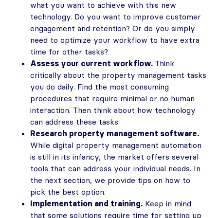
what you want to achieve with this new
technology. Do you want to improve customer
engagement and retention? Or do you simply
need to optimize your workflow to have extra
time for other tasks?
Assess your current workflow.
Think
critically about the property management tasks
you do daily. Find the most consuming
procedures that require minimal or no human
interaction. Then think about how technology
can address these tasks.
Research property management software.
While digital property management automation
is still in its infancy, the market offers several
tools that can address your individual needs. In
the next section, we provide tips on how to
pick the best option.
Implementation and training.
Keep in mind
that some solutions require time for setting up