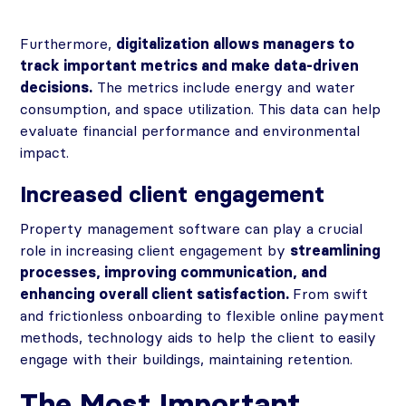
Furthermore,
digitalization allows managers to
track important metrics and make data-driven
decisions.
The metrics include energy and water
consumption, and space utilization. This data can help
evaluate financial performance and environmental
impact.
Increased client engagement
Property management software can play a crucial
role in increasing client engagement by
streamlining
processes, improving communication, and
enhancing overall client satisfaction.
From swift
and frictionless onboarding to flexible online payment
methods, technology aids to help the client to easily
engage with their buildings, maintaining retention.
The Most Important