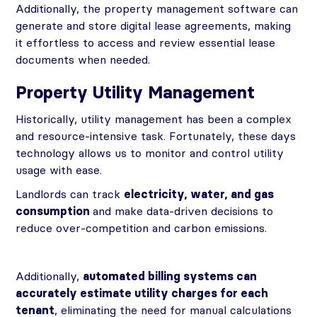
Additionally, the property management software can
generate and store digital lease agreements, making
it effortless to access and review essential lease
documents when needed.
Property Utility Management
Historically, utility management has been a complex
and resource-intensive task. Fortunately, these days
technology allows us to monitor and control utility
usage with ease.
Landlords can track
electricity, water, and gas
consumption
and make data-driven decisions to
reduce over-competition and carbon emissions.
Additionally,
automated billing systems can
accurately estimate utility charges for each
tenant
, eliminating the need for manual calculations