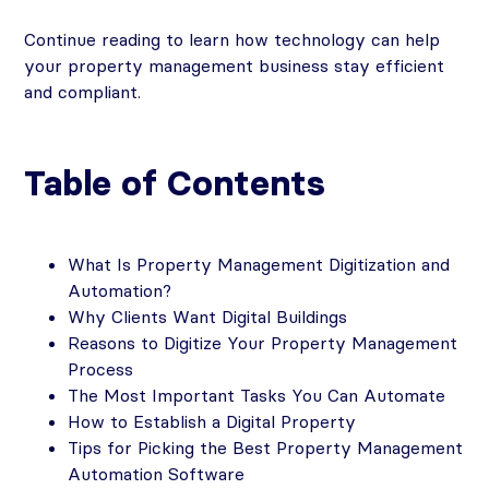
Continue reading to learn how technology can help
your property management business stay efficient
and compliant.
Table of Contents
What Is Property Management Digitization and
Automation?
Why Clients Want Digital Buildings
Reasons to Digitize Your Property Management
Process
The Most Important Tasks You Can Automate
How to Establish a Digital Property
Tips for Picking the Best Property Management
Automation Software