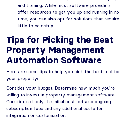
and training. While most software providers
offer resources to get you up and running in no
time, you can also opt for solutions that require
little to no setup.
Tips for Picking the Best
Property Management
Automation Software
Here are some tips to help you pick the best tool for
your property:
Consider your budget. Determine how much you're
willing to invest in property management software.
Consider not only the initial cost but also ongoing
subscription fees and any additional costs for
integration or customization.