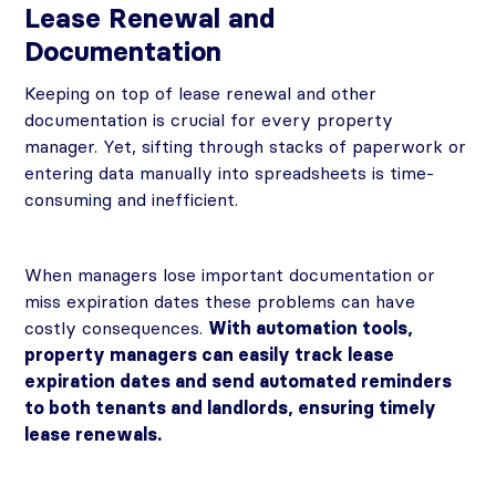
Lease Renewal and
Documentation
Keeping on top of lease renewal and other
documentation is crucial for every property
manager. Yet, sifting through stacks of paperwork or
entering data manually into spreadsheets is time-
consuming and inefficient.
When managers lose important documentation or
miss expiration dates these problems can have
costly consequences.
With automation tools,
property managers can easily track lease
expiration dates and send automated reminders
to both tenants and landlords, ensuring timely
lease renewals.