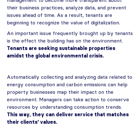
management to become more transparent about
their business practices, analyze data, and prevent
issues ahead of time. As a result, tenants are
beginning to recognize the value of digitalization.
An important issue frequently brought up by tenants
is the effect the building has on the environment.
Tenants are seeking sustainable properties
amidst the global environmental crisis.
Automatically collecting and analyzing data related to
energy consumption and carbon emissions can help
property businesses map their impact on the
environment. Managers can take action to conserve
resources by understanding consumption trends.
This way, they can deliver service that matches
their clients' values.