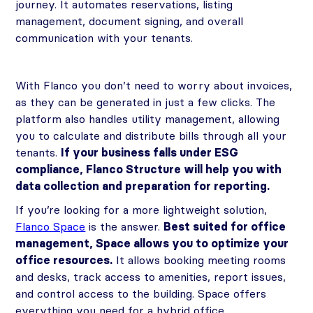
journey. It automates reservations, listing
management, document signing, and overall
communication with your tenants.
With Flanco you don’t need to worry about invoices,
as they can be generated in just a few clicks. The
platform also handles utility management, allowing
you to calculate and distribute bills through all your
tenants.
If your business falls under ESG
compliance, Flanco Structure will help you with
data collection and preparation for reporting.
If you’re looking for a more lightweight solution,
Flanco Space
is the answer.
Best suited for office
management, Space allows you to optimize your
office resources.
It allows booking meeting rooms
and desks, track access to amenities, report issues,
and control access to the building. Space offers
everything you need for a hybrid office.