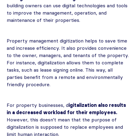
building owners can use digital technologies and tools
to improve the management, operation, and
maintenance of their properties.
Property management digitization helps to save time
and increase efficiency. It also provides convenience
to the owner, managers, and tenants of the property.
For instance, digitalization allows them to complete
tasks, such as lease signing online. This way, all
parties benefit from a remote and environmentally
friendly procedure.
For property businesses, d
igitalization also results
in a decreased workload for their employees.
However, this doesn't mean that the purpose of
digitalization is supposed to replace employees and
limit human interaction.