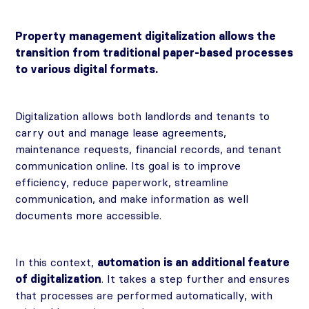
Property management digitalization allows the
transition from traditional paper-based processes
to various digital formats.
Digitalization allows both landlords and tenants to
carry out and manage lease agreements,
maintenance requests, financial records, and tenant
communication online. Its goal is to improve
efficiency, reduce paperwork, streamline
communication, and make information as well
documents more accessible.
In this context,
automation is an additional feature
of digitalization
. It takes a step further and ensures
that processes are performed automatically, with