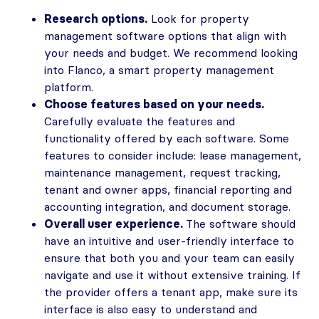
Research options.
Look for property
management software options that align with
your needs and budget. We recommend looking
into Flanco, a smart property management
platform.
Choose features based on your needs.
Carefully evaluate the features and
functionality offered by each software. Some
features to consider include: lease management,
maintenance management, request tracking,
tenant and owner apps, financial reporting and
accounting integration, and document storage.
Overall user experience.
The software should
have an intuitive and user-friendly interface to
ensure that both you and your team can easily
navigate and use it without extensive training. If
the provider offers a tenant app, make sure its
interface is also easy to understand and