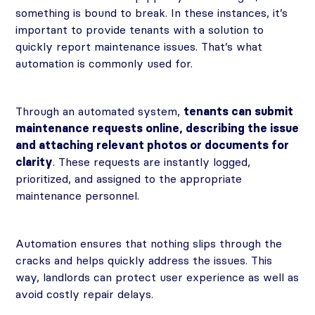
something is bound to break. In these instances, it’s
important to provide tenants with a solution to
quickly report maintenance issues. That’s what
automation is commonly used for.
Through an automated system,
tenants can submit
maintenance requests online, describing the issue
and attaching relevant photos or documents for
clarity
. These requests are instantly logged,
prioritized, and assigned to the appropriate
maintenance personnel.
Automation ensures that nothing slips through the
cracks and helps quickly address the issues. This
way, landlords can protect user experience as well as
avoid costly repair delays.