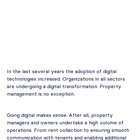
In the last several years the adoption of digital
technologies increased. Organizations in all sectors
are undergoing a digital transformation. Property
management is no exception.
Going digital makes sense. After all, property
managers and owners undertake a high volume of
operations. From rent collection to ensuring smooth
communication with tenants and enabling additional