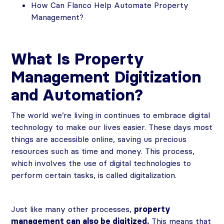
How Can Flanco Help Automate Property
Management?
What Is Property
Management Digitization
and Automation?
The world we’re living in continues to embrace digital
technology to make our lives easier. These days most
things are accessible online, saving us precious
resources such as time and money. This process,
which involves the use of digital technologies to
perform certain tasks, is called digitalization.
Just like many other processes,
property
management can also be digitized.
This means that