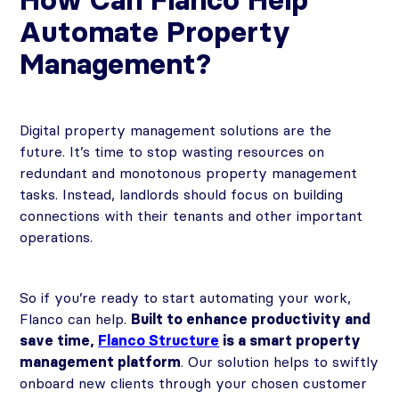
Automate Property
Management?
Digital property management solutions are the
future. It’s time to stop wasting resources on
redundant and monotonous property management
tasks. Instead, landlords should focus on building
connections with their tenants and other important
operations.
So if you’re ready to start automating your work,
Flanco can help.
Built to enhance productivity and
save time,
Flanco Structure
is a smart property
management platform
. Our solution helps to swiftly
onboard new clients through your chosen customer