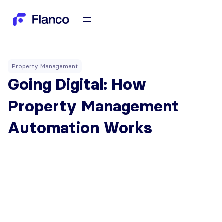
Property Management
Going Digital: How
Property Management
Automation Works